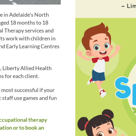
– Li
ce in Adelaide’s North
 aged 18 months to 18
l Therapy services and
ts work with children in
and Early Learning Centres
 Liberty Allied Health
 for each client.
s most successful if your
c staff use games and fun
occupational therapy
ation or to book an