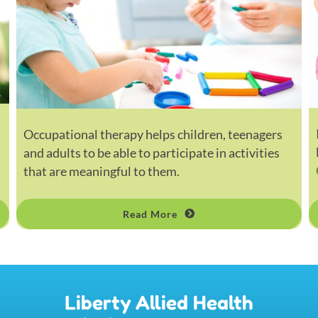
Occupational therapy helps children, teenagers
and adults to be able to participate in activities
that are meaningful to them.
Read More
Liberty Allied Health