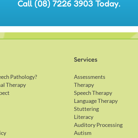
Call (08) 7226 3903 Today.
Services
eech Pathology?
Assessments
al Therapy
Therapy
pect
Speech Therapy
Language Therapy
s
Stuttering
Literacy
Auditory Processing
icy
Autism