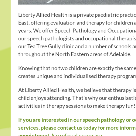
Liberty Allied Health is a private paediatric practi
East, offering evaluation and therapy for children
years. We offer Speech Pathology and Occupationa
our speech pathologists and occupational therapis
our Tea Tree Gully clinic and a number of schools 
throughout the North Eastern areas of Adelaide.
Knowing that no two children are exactly the same,
creates unique and individualised therapy programs
At Liberty Allied Health, we believe that therapy i
child enjoys attending. That’s why our enthusiasti
activities in therapy sessions to make therapy fun!
If you are interested in our speech pathology or 
services, please contact us today for more inform
appointment.
No referral necessary.