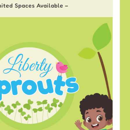
mited Spaces Available –