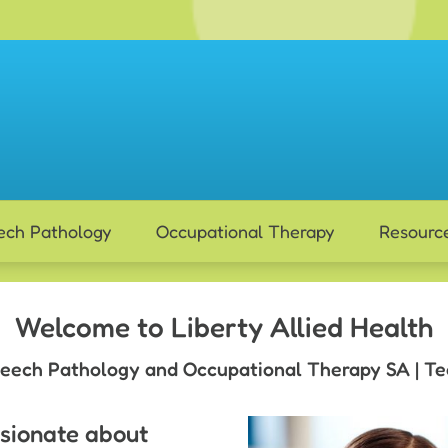
ech Pathology
Occupational Therapy
Resourc
Welcome to Liberty Allied Health
eech Pathology and Occupational Therapy SA | Te
ssionate about