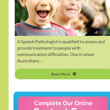
A Speech Pathologist is qualified to assess and
provide treatment to people with
communication difficulties. One in seven
Australians…
Read More
Complete Our Online