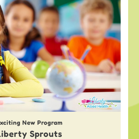
xciting New Program
Liberty Sprouts