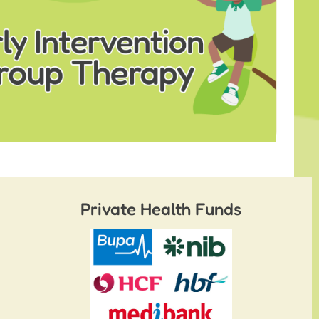
Private Health Funds