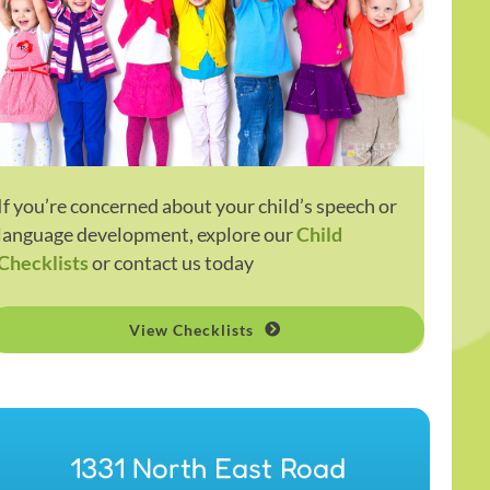
If you’re concerned about your child’s speech or
language development, explore our
Child
Checklists
or contact us today
View Checklists
1331 North East Road