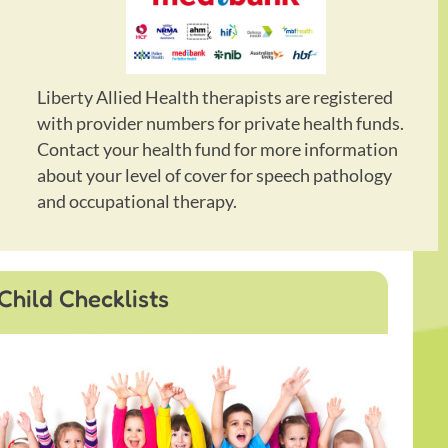
Liberty Allied Health therapists are registered
with provider numbers for private health funds.
Contact your health fund for more information
about your level of cover for speech pathology
and occupational therapy.
Child Checklists