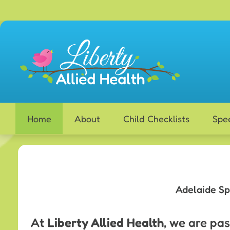
Skip
to
content
Home
About
Child Checklists
Spe
Adelaide Sp
At
Liberty Allied Health
, we are pa