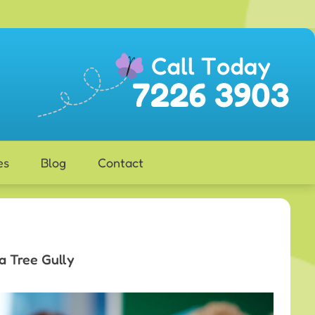
es
Blog
Contact
a Tree Gully