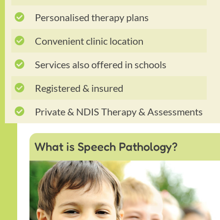
Personalised therapy plans
Convenient clinic location
Services also offered in schools
Registered & insured
Private & NDIS Therapy & Assessments
What is Speech Pathology?