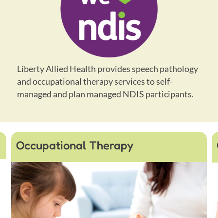
Liberty Allied Health provides speech pathology
and occupational therapy services to self-
managed and plan managed NDIS participants.
Occupational Therapy