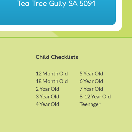
Tea Tree Gully SA 5091
Child Checklists
12 Month Old
5 Year Old
18 Month Old
6 Year Old
2 Year Old
7 Year Old
3 Year Old
8-12 Year Old
4 Year Old
Teenager