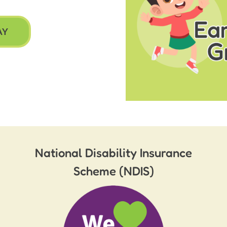
AY
National Disability Insurance
Scheme (NDIS)