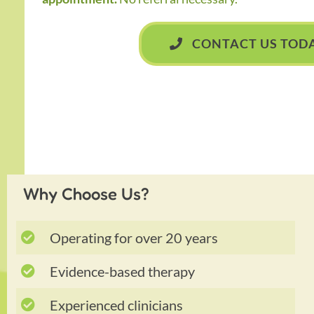
CONTACT US TOD
Why Choose Us?
Operating for over 20 years
Evidence-based therapy
Experienced clinicians