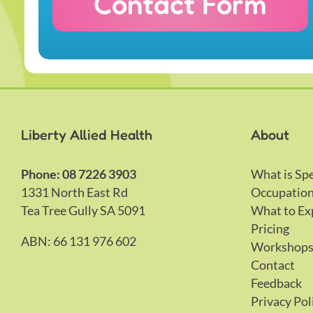
Contact Form
Liberty Allied Health
About
Phone: 08 7226 3903
What is Sp
1331 North East Rd
Occupation
Tea Tree Gully SA 5091
What to Ex
Pricing
ABN: 66 131 976 602
Workshop
Contact
Feedback
Privacy Pol