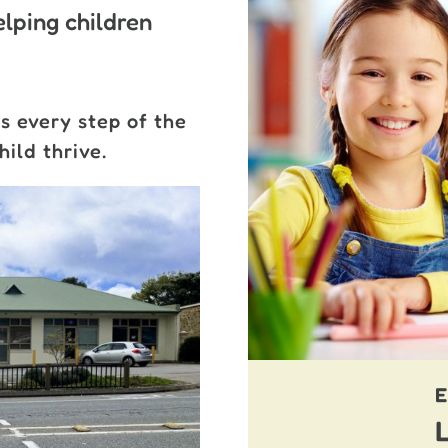
lping children
s every step of the
ild thrive.
E