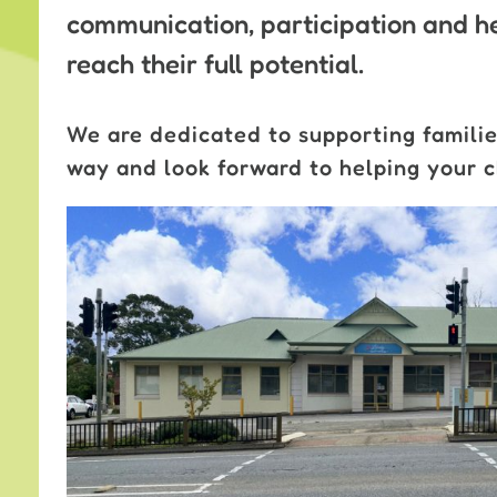
communication, participation and he
reach their full potential.
We are dedicated to supporting familie
way and look forward to helping your ch