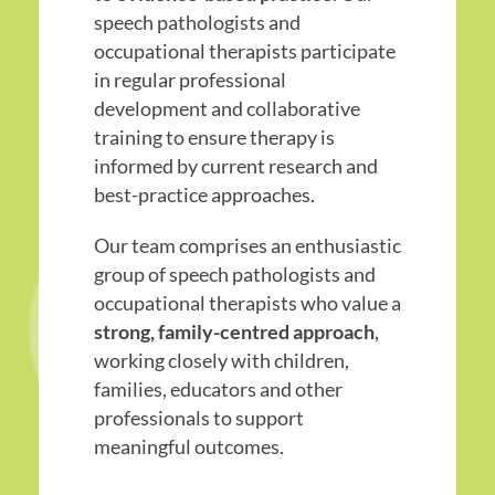
speech pathologists and
occupational therapists participate
in regular professional
development and collaborative
training to ensure therapy is
informed by current research and
best-practice approaches.
Our team comprises an enthusiastic
group of speech pathologists and
occupational therapists who value a
strong, family-centred approach
,
working closely with children,
families, educators and other
professionals to support
meaningful outcomes.