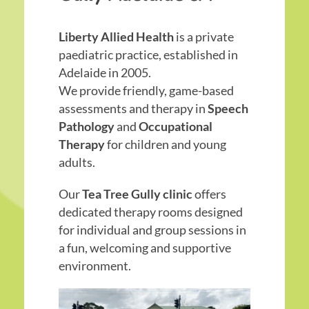
Liberty Allied Health
is a private
paediatric practice, established in
Adelaide in 2005.
We provide friendly, game-based
assessments and therapy in
Speech
Pathology
and
Occupational
Therapy
for children and young
adults.
Our
Tea Tree Gully clinic
offers
dedicated therapy rooms designed
for individual and group sessions in
a fun, welcoming and supportive
environment.