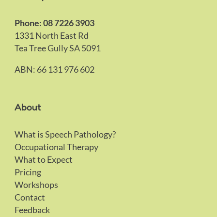
Phone: 08 7226 3903
1331 North East Rd
Tea Tree Gully SA 5091
ABN: 66 131 976 602
About
What is Speech Pathology?
Occupational Therapy
What to Expect
Pricing
Workshops
Contact
Feedback