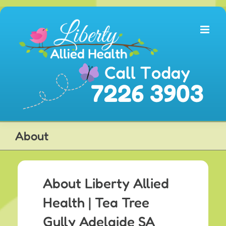
Skip
to
content
About
About Liberty Allied
Health | Tea Tree
Gully Adelaide SA