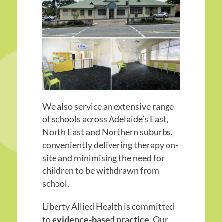
We also service an extensive range
of schools across Adelaide’s East,
North East and Northern suburbs,
conveniently delivering therapy on-
site and minimising the need for
children to be withdrawn from
school.
Liberty Allied Health is committed
to
evidence-based practice
. Our