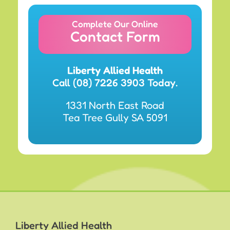
Complete Our Online
Contact Form
Liberty Allied Health
Call (08) 7226 3903 Today.
1331 North East Road
Tea Tree Gully SA 5091
Liberty Allied Health