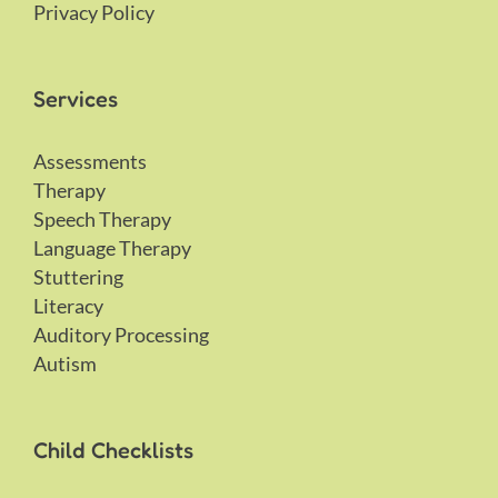
Privacy Policy
Services
Assessments
Therapy
Speech Therapy
Language Therapy
Stuttering
Literacy
Auditory Processing
Autism
Child Checklists