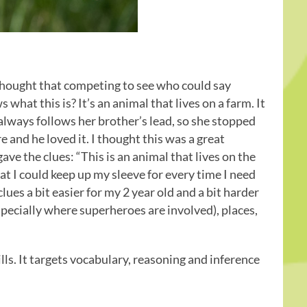
thought that competing to see who could say
hat this is? It’s an animal that lives on a farm. It
always follows her brother’s lead, so she stopped
 and he loved it. I thought this was a great
ave the clues: “This is an animal that lives on the
hat I could keep up my sleeve for every time I need
lues a bit easier for my 2 year old and a bit harder
specially where superheroes are involved), places,
lls. It targets vocabulary, reasoning and inference