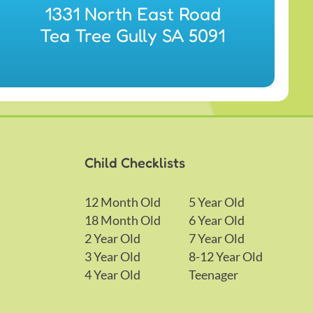
1331 North East Road
Tea Tree Gully SA 5091
Child Checklists
12 Month Old
5 Year Old
18 Month Old
6 Year Old
2 Year Old
7 Year Old
3 Year Old
8-12 Year Old
4 Year Old
Teenager