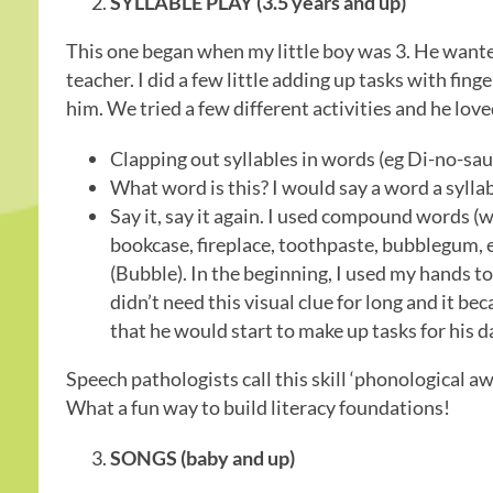
SYLLABLE PLAY (3.5 years and up)
This one began when my little boy was 3. He wanted
teacher. I did a few little adding up tasks with fin
him. We tried a few different activities and he lov
Clapping out syllables in words (eg Di-no-sau
What word is this? I would say a word a sylla
Say it, say it again. I used compound words (
bookcase, fireplace, toothpaste, bubblegum, e
(Bubble). In the beginning, I used my hands t
didn’t need this visual clue for long and it b
that he would start to make up tasks for his d
Speech pathologists call this skill ‘phonological aware
What a fun way to build literacy foundations!
SONGS (baby and up)