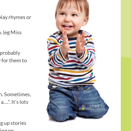
 play rhymes or
n. (eg Miss
 probably
y for them to
in. Sometimes,
….”. It’s lots
g up stories
ding on