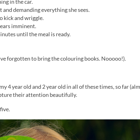
ng in the car.
et and demanding everything she sees.
o kick and wriggle.
pears imminent.
inutes until the meal is ready.
I’ve forgotten to bring the colouring books. Nooooo!).
y 4 year old and 2 year old in all of these times, so far (alm
ure their attention beautifully.
five.