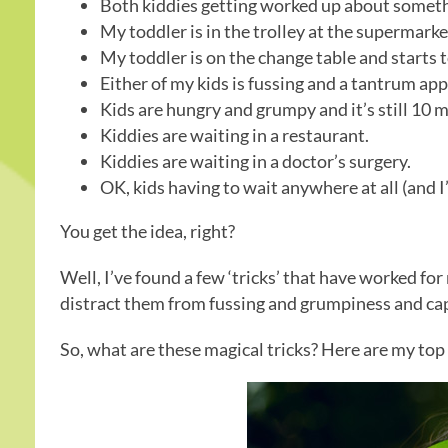
Both kiddies getting worked up about somethi
My toddler is in the trolley at the supermark
My toddler is on the change table and starts t
Either of my kids is fussing and a tantrum ap
Kids are hungry and grumpy and it’s still 10 m
Kiddies are waiting in a restaurant.
Kiddies are waiting in a doctor’s surgery.
OK, kids having to wait anywhere at all (and 
You get the idea, right?
Well, I’ve found a few ‘tricks’ that have worked for m
distract them from fussing and grumpiness and capt
So, what are these magical tricks? Here are my top 