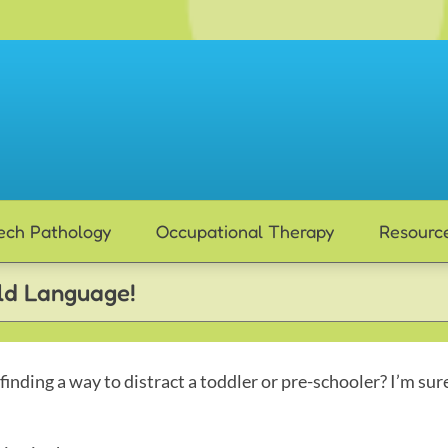
ech Pathology
Occupational Therapy
Resourc
ild Language!
 finding a way to distract a toddler or pre-schooler? I’m sur