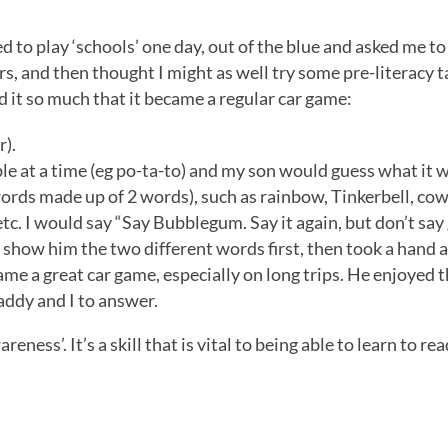
 to play ‘schools’ one day, out of the blue and asked me to
gers, and then thought I might as well try some pre-literacy 
ed it so much that it became a regular car game:
r).
ble at a time (eg po-ta-to) and my son would guess what it w
words made up of 2 words), such as rainbow, Tinkerbell, co
tc. I would say “Say Bubblegum. Say it again, but don’t say
o show him the two different words first, then took a hand 
ecame a great car game, especially on long trips. He enjoyed 
addy and I to answer.
ness’. It’s a skill that is vital to being able to learn to rea