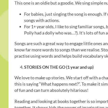
This one is an oldie but a goodie. We sing simple 
For babies, just singing the song is enough. If
songs with actions.
For 1+ year olds, I like to sing familiar songs, b
Polly had a dolly who was…?). It’s lots of fun
Songs are such a great way to engage little ones a
know far more words to songs than we realise. Stopp
practise using words and helps build vocabulary ski
STORIES ON THE GO (1 year and up)
We love to make up stories. We start off with a cha
this is saying “What happens next?”. To make it simpl
of fun and can turn absolutely hilarious!
Reading and looking at books together is so import
together. It shows kids the power of imagination and