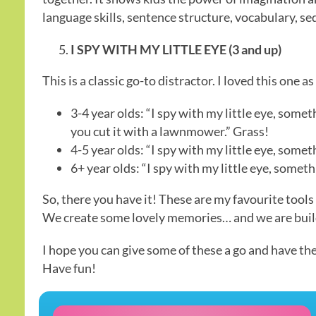
language skills, sentence structure, vocabulary, 
I SPY WITH MY LITTLE EYE (3 and up)
This is a classic go-to distractor. I loved this one a
3-4 year olds: “I spy with my little eye, somet
you cut it with a lawnmower.” Grass!
4-5 year olds: “I spy with my little eye, somet
6+ year olds: “I spy with my little eye, somet
So, there you have it! These are my favourite tools
We create some lovely memories… and we are buildi
I hope you can give some of these a go and have th
Have fun!