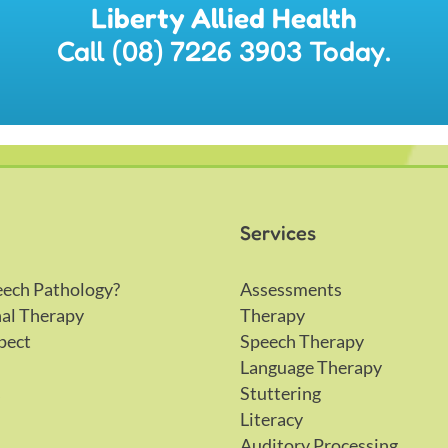
Liberty Allied Health
Call (08) 7226 3903 Today.
Services
eech Pathology?
Assessments
al Therapy
Therapy
pect
Speech Therapy
Language Therapy
s
Stuttering
Literacy
Auditory Processing