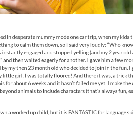
rted in desperate mummy mode one car trip, when my kids 
thing to calm them down, so I said very loudly: “Who knows w
s instantly engaged and stopped yelling (and my 2 year old 
 and then waited eagerly for another. I gave him a few more
 by my then 23 month old who decided to join in the fun. I g
ttle girl. I was totally floored! And there it was, a trick t
s for about 6 weeks and it hasn’t failed me yet. I make the c
s beyond animals to include characters (that’s always fun, e
own a worked up child, but it is FANTASTIC for language ski