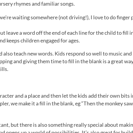
nursery rhymes and familiar songs.
 we’re waiting somewhere (not driving!), I love to do finger
ut leave a word off the end of each line for the child to fill i
 and keeps children engaged for ages.
nd also teach new words. Kids respond so well to music and
ing and giving them time to fill in the blank is a great wa
lls.
racter and a place and then let the kids add their own bits 
er, we make it a fill in the blank, eg “Then the monkey saw a
ant, but there is also something really special about makin
 opens up a world of possibilities. It’s also great for buil