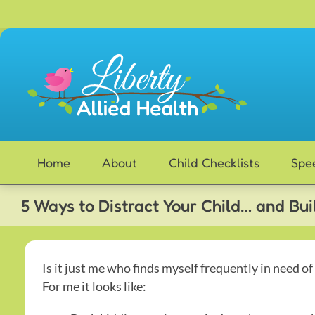
Skip
to
content
Home
About
Child Checklists
Spe
5 Ways to Distract Your Child… and Bu
Is it just me who finds myself frequently in need of
For me it looks like: