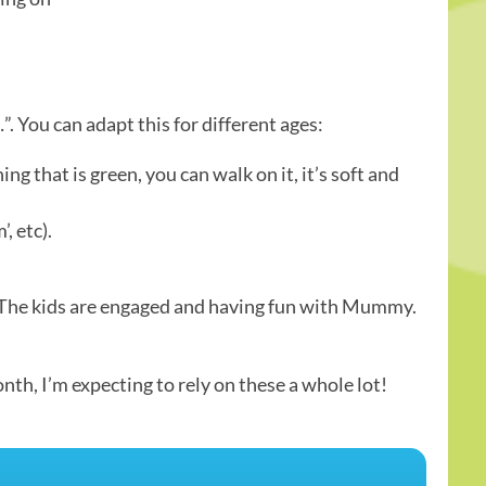
…”. You can adapt this for different ages:
g that is green, you can walk on it, it’s soft and
, etc).
ly. The kids are engaged and having fun with Mummy.
th, I’m expecting to rely on these a whole lot!