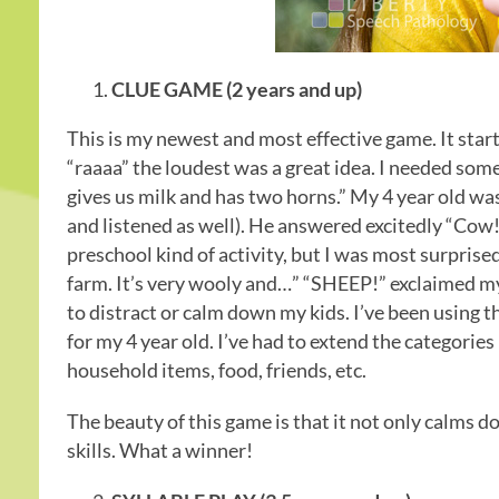
CLUE GAME (2 years and up)
This is my newest and most effective game. It sta
“raaaa” the loudest was a great idea. I needed some
gives us milk and has two horns.” My 4 year old wa
and listened as well). He answered excitedly “Cow!”
preschool kind of activity, but I was most surprised
farm. It’s very wooly and…” “SHEEP!” exclaimed my li
to distract or calm down my kids. I’ve been using thi
for my 4 year old. I’ve had to extend the categorie
household items, food, friends, etc.
The beauty of this game is that it not only calms d
skills. What a winner!