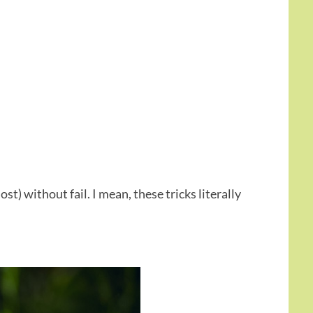
ost) without fail. I mean, these tricks literally