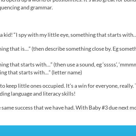
sequencing and grammar.
s a kid! “I spy with my little eye, something that starts with
hing that is…” (then describe something close by. Eg somethin
hing that starts with…” (then use a sound, eg ‘sssss’, ‘mmmm’
hing that starts with…” (letter name)
 to keep little ones occupied. It’s a win for everyone, real
ng language and literacy skills!
e same success that we have had. With Baby #3 due next mon