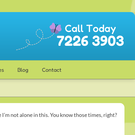
es
Blog
Contact
e I’m not alone in this. You know those times, right?