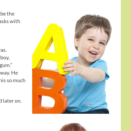
 be the
tasks with
as.
wboy,
 gum.”
away. He
this so much
d later on.