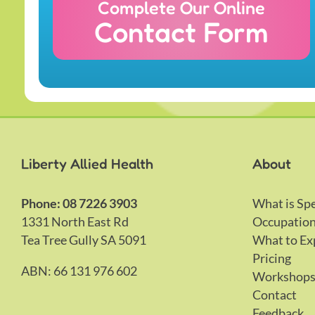
Complete Our Online
Contact Form
Liberty Allied Health
About
Phone: 08 7226 3903
What is Sp
1331 North East Rd
Occupation
Tea Tree Gully SA 5091
What to Ex
Pricing
ABN: 66 131 976 602
Workshop
Contact
Feedback